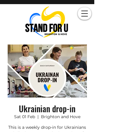
Ukrainian drop-in
Sat 01 Feb
  |  
Brighton and Hove
This is a weekly drop-in for Ukrainians