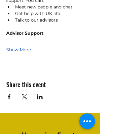
support. You can:
Meet new people and chat    
Get help with UK life    
Talk to our advisors    
Advisor Support
Show More
Share this event
Upcoming Events