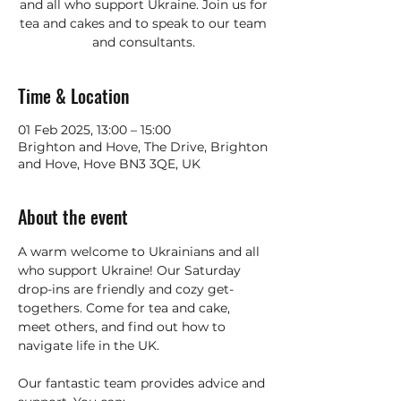
and all who support Ukraine. Join us for
tea and cakes and to speak to our team
and consultants.
Time & Location
01 Feb 2025, 13:00 – 15:00
Brighton and Hove, The Drive, Brighton
and Hove, Hove BN3 3QE, UK
About the event
A warm welcome to Ukrainians and all 
who support Ukraine! Our Saturday 
drop-ins are friendly and cozy get-
togethers. Come for tea and cake, 
meet others, and find out how to 
navigate life in the UK. 
Our fantastic team provides advice and 