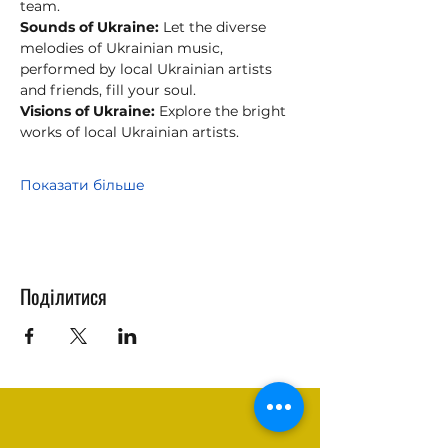
team.
Sounds of Ukraine:
 Let the diverse 
melodies of Ukrainian music, 
performed by local Ukrainian artists 
and friends, fill your soul.
Visions of Ukraine:
 Explore the bright 
works of local Ukrainian artists.
Показати більше
Поділитися