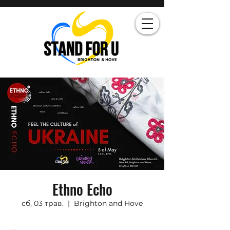
Ethno Echo
сб, 03 трав.
  |  
Brighton and Hove