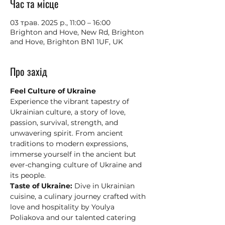
Час та місце
03 трав. 2025 р., 11:00 – 16:00
Brighton and Hove, New Rd, Brighton
and Hove, Brighton BN1 1UF, UK
Про захід
Feel Culture of Ukraine
Experience the vibrant tapestry of 
Ukrainian culture, a story of love, 
passion, survival, strength, and 
unwavering spirit. From ancient 
traditions to modern expressions, 
immerse yourself in the ancient but 
ever-changing culture of Ukraine and 
its people.
Taste of Ukraine:
 Dive in Ukrainian 
cuisine, a culinary journey crafted with 
love and hospitality by Youlya 
Poliakova and our talented catering 