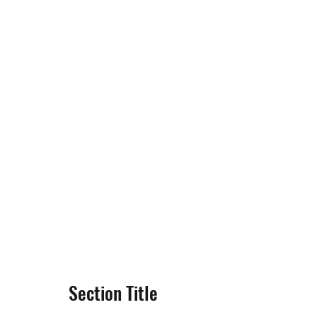
Section Title