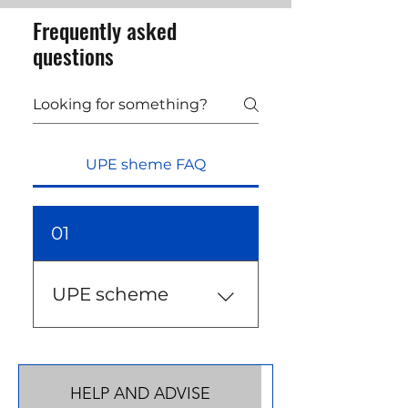
Frequently asked
questions
UPE sheme FAQ
01
UPE scheme
UPE scheme is a new visa
scheme designed for
those in Ukrainian
HELP AND ADVISE