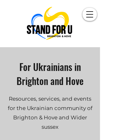
For Ukrainians in
Brighton and Hove
Resources, services, and events
for the Ukrainian community of
Brighton & Hove and Wider
sussex