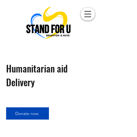
Humanitarian aid
Delivery
Donate now