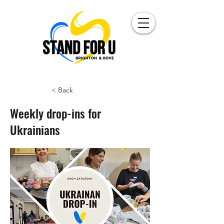
< Back
Weekly drop-ins for
Ukrainians