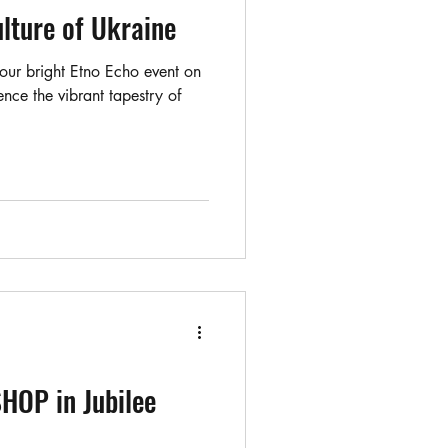
ulture of Ukraine
 our bright Etno Echo event on
ce the vibrant tapestry of
OP in Jubilee