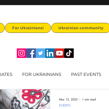
For Ukrainians!
Ukrainian community
DATES
FOR UKRAINIANS
PAST EVENTS
rts
Humanitarian Aid
Ukrainian Heritage
Mar 15, 2025
1 min read
EVENTS