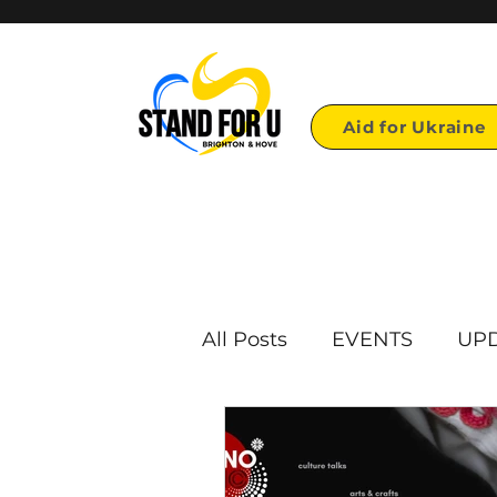
Aid for Ukraine
All Posts
EVENTS
UP
First page links
Repo