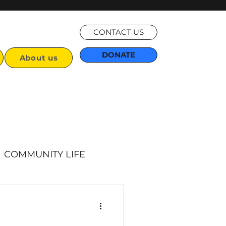
CONTACT US
DONATE
About us
COMMUNITY LIFE
Articles