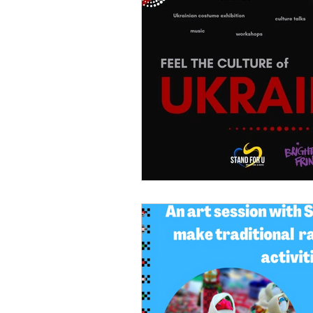
Voulonteer opportunities