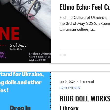
Ukrainian visa support
Stand for U story
Ethno Echo: Feel C
Feel the Culture of Ukraine at
the 3rd of May 2025. Experien
Ukrainian culture, a...
Jan 9, 2024
1 min read
PAST EVENTS
RIUG DOLL WORKSH
Library