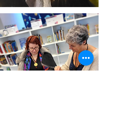
(C) Stand For Ukraine Brighton and
Hove
Members of our community or our
friends took all the photos.
You need written permission to use