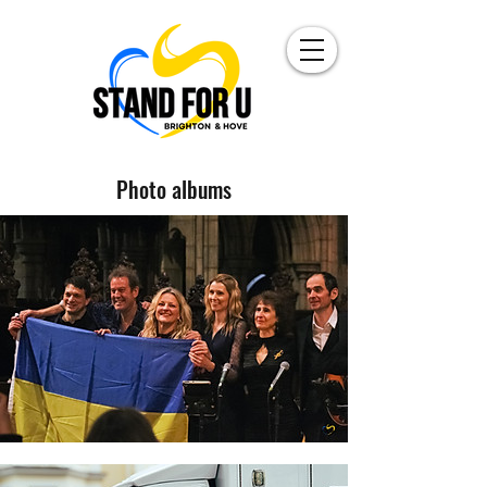
Photo albums