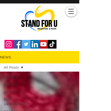
NEWS
All Posts
All Posts
EVENTS
UPDATES
FOR
UKRAINIANS