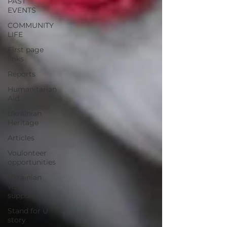
PAST
EVENTS
COMMUNITY
LIFE
First page
links
Reports
Humanitarian
Aid
Ukrainian
Heritage
Articles
Voulonteer
opportunities
Ukrainian
visa
support
Stand for U
story