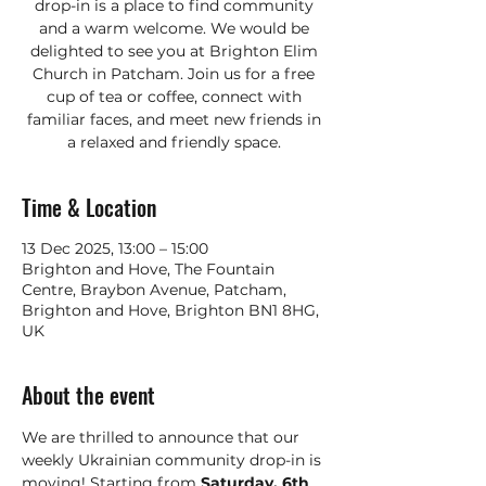
drop-in is a place to find community
and a warm welcome. We would be
delighted to see you at Brighton Elim
Church in Patcham. Join us for a free
cup of tea or coffee, connect with
familiar faces, and meet new friends in
a relaxed and friendly space.
Time & Location
13 Dec 2025, 13:00 – 15:00
Brighton and Hove, The Fountain
Centre, Braybon Avenue, Patcham,
Brighton and Hove, Brighton BN1 8HG,
UK
About the event
We are thrilled to announce that our 
weekly Ukrainian community drop-in is 
moving! Starting from 
Saturday, 6th 