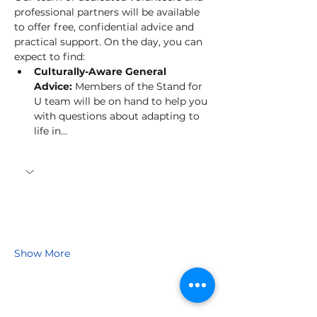
professional partners will be available 
to offer free, confidential advice and 
practical support. On the day, you can 
expect to find:
Culturally-Aware General 
Advice:
 Members of the Stand for 
U team will be on hand to help you 
with questions about adapting to 
life in…
Show More