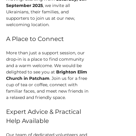
September 2025
, we invite all 
Ukrainians, their families, and 
supporters to join us at our new, 
welcoming location.
A Place to Connect
More than just a support session, our 
drop-in is a place to find community 
and a warm welcome. We would be 
delighted to see you at 
Brighton Elim 
Church in Patcham
. Join us for a free 
cup of tea or coffee, connect with 
familiar faces, and meet new friends in 
a relaxed and friendly space.
Expert Advice & Practical 
Help Available
Our team of dedicated volunteers and 