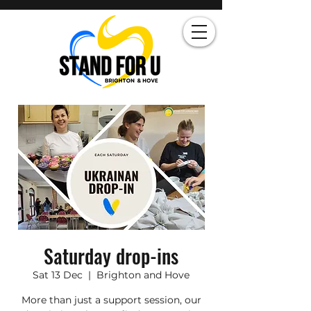
Saturday drop-ins
Sat 13 Dec
  |  
Brighton and Hove
More than just a support session, our