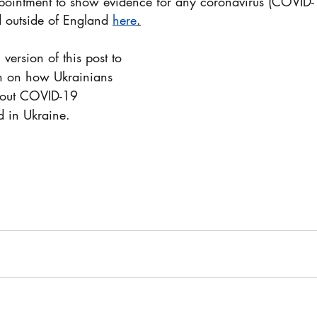
ointment to show evidence for any coronavirus (COVID-
d outside of England 
here
.
version of this post to 
n on how Ukrainians 
d in Ukraine.