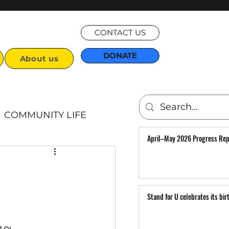
CONTACT US
DONATE
About us
COMMUNITY LIFE
April–May 2026 Progress Rep
Articles
Stand for U celebrates its bir