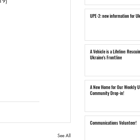
19) 
UPE-2: new information for Uk
A Vehicle is a Lifeline: Rescui
Ukraine's Frontline
A New Home for Our Weekly U
Community Drop-in!
Communications Volunteer!
See All