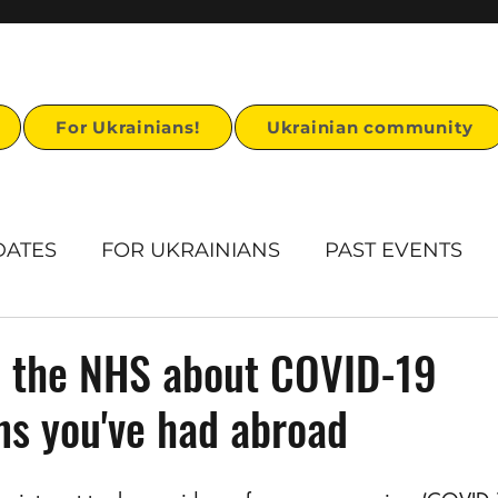
For Ukrainians!
Ukrainian community
DATES
FOR UKRAINIANS
PAST EVENTS
rts
Humanitarian Aid
Ukrainian Heritage
l the NHS about COVID-19
ns you've had abroad
Ukrainian visa support
Stand for U story