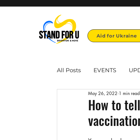
Aid for Ukraine
All Posts
EVENTS
UP
May 26, 2022
1 min read
First page links
Repo
How to tel
vaccinatio
Voulonteer opportunities