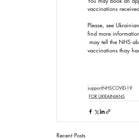
You may book an app
vaccinations receive
Please, see Ukrainian 
find more informatio
 may tell the NHS about COVID-19 
vaccinations thay ha
support
NHS
COVID-19
FOR UKRAINIANS
Recent Posts