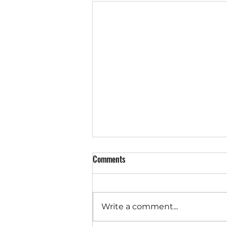
Comments
Write a comment...