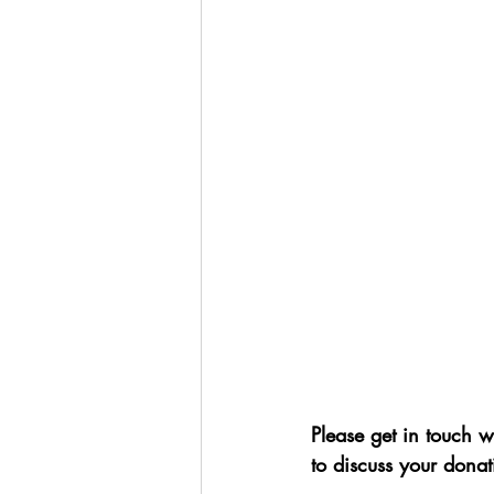
Please get in touch w
to discuss your donat