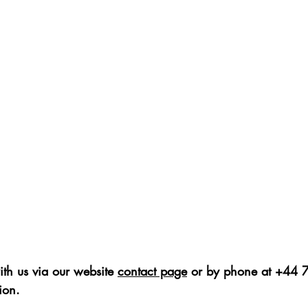
ith us via our website 
contact page
 or by phone at +44
ion. 