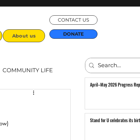
CONTACT US
DONATE
About us
COMMUNITY LIFE
April–May 2026 Progress Rep
Articles
Stand for U celebrates its bir
low)