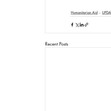
Humanitarian Aid
UPDA
Recent Posts