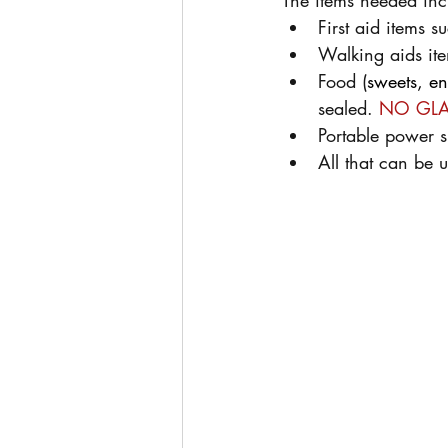
The items needed inc
First aid items 
Walking aids it
Food (
sweets, en
sealed. 
NO GLA
Portable power s
All that can be u