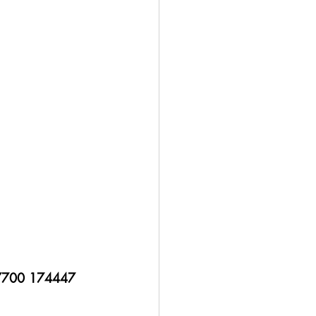
 7700 174447 