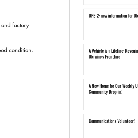
UPE-2: new information for Uk
and factory 
good condition.
A Vehicle is a Lifeline: Rescui
Ukraine's Frontline
A New Home for Our Weekly U
Community Drop-in!
Communications Volunteer!