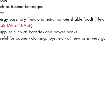
lude:
such as trauma bandages
ems
ergy bars, dry fruits and nuts, non-perishable food
) 
(New 
SS JARS PLEASE
)
upplies such as batteries and power banks
seful for babies - clothing, toys, etc - all new or in very 