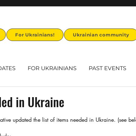
For Ukrainians!
Ukrainian community
DATES
FOR UKRAINIANS
PAST EVENTS
rts
Humanitarian Aid
Ukrainian Heritage
ed in Ukraine
Ukrainian visa support
Stand for U story
ative updated the list of items needed in Ukraine. (see be