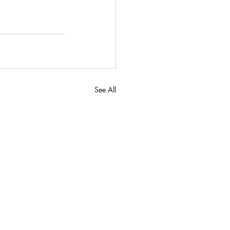
See All