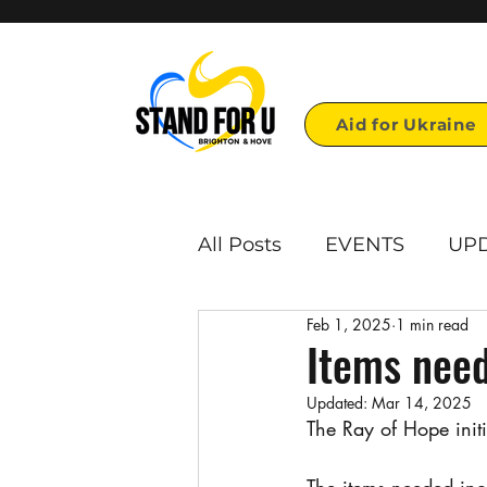
Aid for Ukraine
All Posts
EVENTS
UP
Feb 1, 2025
1 min read
First page links
Repo
Items need
Updated:
Mar 14, 2025
Voulonteer opportunities
The Ray of Hope initi