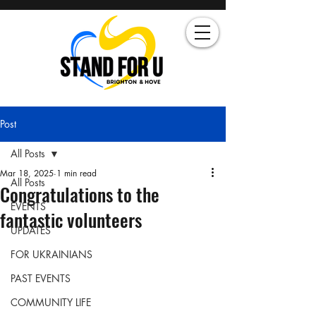
Post
All Posts
Mar 18, 2025
1 min read
All Posts
Congratulations to the
EVENTS
fantastic volunteers
UPDATES
FOR UKRAINIANS
PAST EVENTS
COMMUNITY LIFE