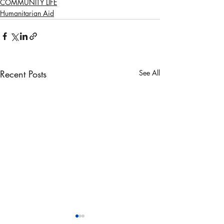
COMMUNITY LIFE
Humanitarian Aid
Recent Posts
See All