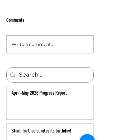
Comments
Warm words from U
Write a comment...
YuVIK to deliver humanitarian
aid and save lives in Ukraine
April–May 2026 Progress Report
Stand for U celebrates its birthday!