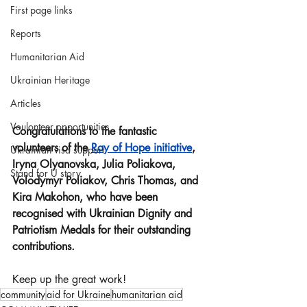
First page links
Reports
Humanitarian Aid
Ukrainian Heritage
Articles
Voulonteer opportunities
Congratulations to the fantastic 
volunteers of the 
Ray of Hope initiative
, 
Ukrainian visa support
Iryna Olyanovska, Julia Poliakova, 
Stand for U story
Volodymyr Poliakov, Chris Thomas, and 
Kira Makohon, who have been 
recognised with Ukrainian Dignity and 
Patriotism Medals for their outstanding 
contributions.
Keep up the great work!
community
aid for Ukraine
humanitarian aid